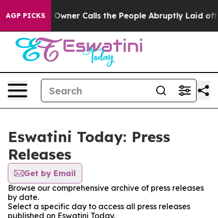
Newspaper Owner Calls the People Abruptly Laid off 
AGP PICKS
Eswatini Today: Press
Releases
Get by Email
Browse our comprehensive archive of press releases
by date.
Select a specific day to access all press releases
published on Eswatini Today.