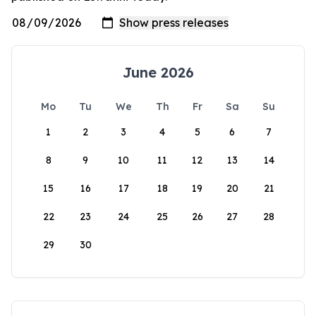
June 2026
Mo
Tu
We
Th
Fr
Sa
Su
1
2
3
4
5
6
7
8
9
10
11
12
13
14
15
16
17
18
19
20
21
22
23
24
25
26
27
28
29
30