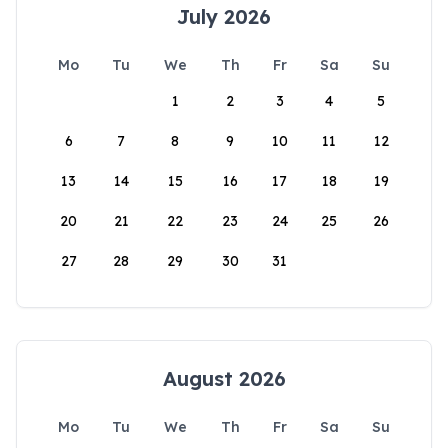
July 2026
Mo
Tu
We
Th
Fr
Sa
Su
1
2
3
4
5
6
7
8
9
10
11
12
13
14
15
16
17
18
19
20
21
22
23
24
25
26
27
28
29
30
31
August 2026
Mo
Tu
We
Th
Fr
Sa
Su