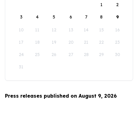
1
2
3
4
5
6
7
8
9
10
11
12
13
14
15
16
17
18
19
20
21
22
23
24
25
26
27
28
29
30
31
Press releases published on August 9, 2026