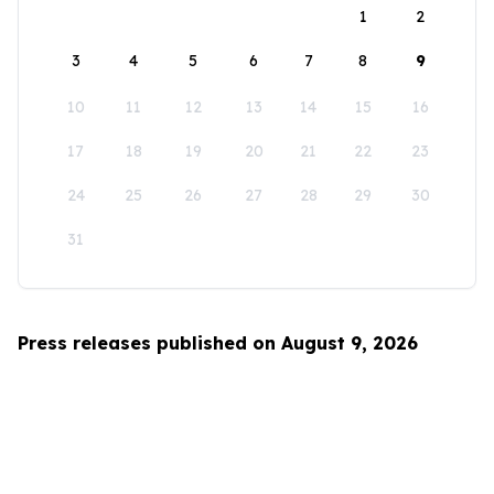
1
2
3
4
5
6
7
8
9
10
11
12
13
14
15
16
17
18
19
20
21
22
23
24
25
26
27
28
29
30
31
Press releases published on August 9, 2026