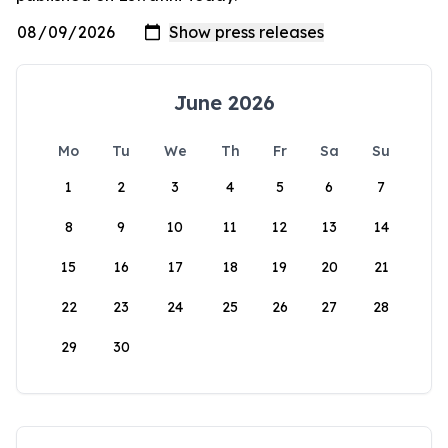
June 2026
Mo
Tu
We
Th
Fr
Sa
Su
1
2
3
4
5
6
7
8
9
10
11
12
13
14
15
16
17
18
19
20
21
22
23
24
25
26
27
28
29
30