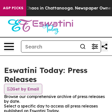
l Collapse
Chaos in Chattanooga. Newspaper Owner Cal
AGP PICKS
Eswatini Today: Press
Releases
Get by Email
Browse our comprehensive archive of press releases
by date.
Select a specific day to access all press releases
published on Eswatini Today.