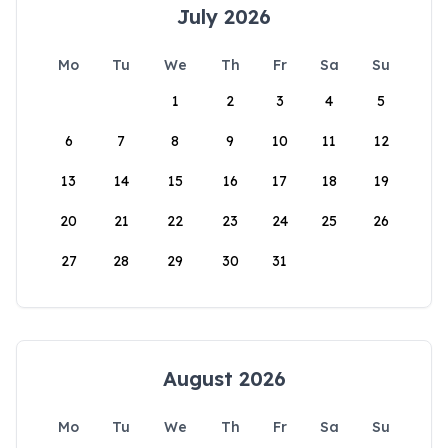
July 2026
Mo
Tu
We
Th
Fr
Sa
Su
1
2
3
4
5
6
7
8
9
10
11
12
13
14
15
16
17
18
19
20
21
22
23
24
25
26
27
28
29
30
31
August 2026
Mo
Tu
We
Th
Fr
Sa
Su