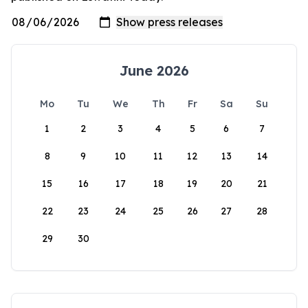
June 2026
Mo
Tu
We
Th
Fr
Sa
Su
1
2
3
4
5
6
7
8
9
10
11
12
13
14
15
16
17
18
19
20
21
22
23
24
25
26
27
28
29
30