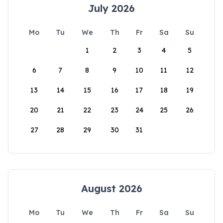
July 2026
Mo
Tu
We
Th
Fr
Sa
Su
1
2
3
4
5
6
7
8
9
10
11
12
13
14
15
16
17
18
19
20
21
22
23
24
25
26
27
28
29
30
31
August 2026
Mo
Tu
We
Th
Fr
Sa
Su