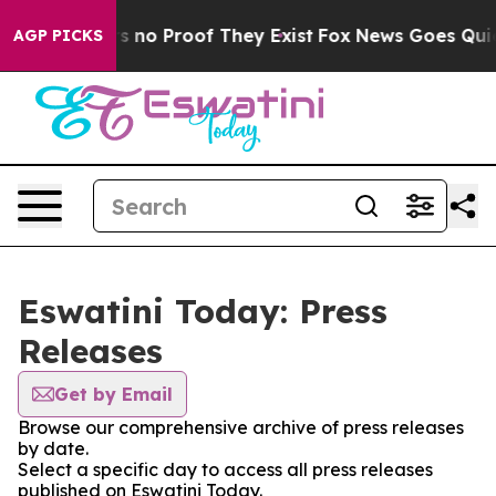
nt but Offers no Proof They Exist
Fox News Goes Quiet 
AGP PICKS
Eswatini Today: Press
Releases
Get by Email
Browse our comprehensive archive of press releases
by date.
Select a specific day to access all press releases
published on Eswatini Today.