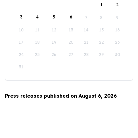
1
2
3
4
5
6
7
8
9
10
11
12
13
14
15
16
17
18
19
20
21
22
23
24
25
26
27
28
29
30
31
Press releases published on August 6, 2026