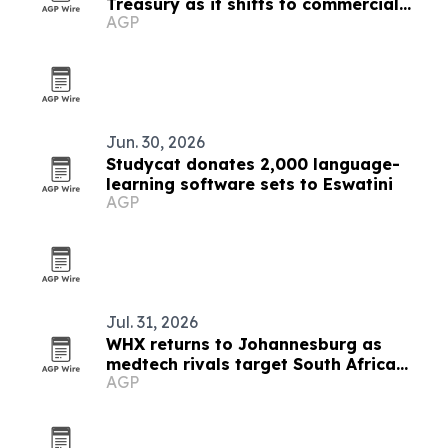
Treasury as it shifts to commercial
AGP
banking
Jun. 30, 2026
Studycat donates 2,000 language-
learning software sets to Eswatini
AGP
Jul. 31, 2026
WHX returns to Johannesburg as
medtech rivals target South Africa
AGP
market