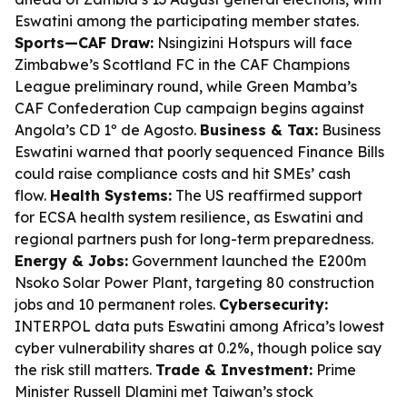
Eswatini among the participating member states.
Sports—CAF Draw:
Nsingizini Hotspurs will face
Zimbabwe’s Scottland FC in the CAF Champions
League preliminary round, while Green Mamba’s
CAF Confederation Cup campaign begins against
Angola’s CD 1º de Agosto.
Business & Tax:
Business
Eswatini warned that poorly sequenced Finance Bills
could raise compliance costs and hit SMEs’ cash
flow.
Health Systems:
The US reaffirmed support
for ECSA health system resilience, as Eswatini and
regional partners push for long-term preparedness.
Energy & Jobs:
Government launched the E200m
Nsoko Solar Power Plant, targeting 80 construction
jobs and 10 permanent roles.
Cybersecurity:
INTERPOL data puts Eswatini among Africa’s lowest
cyber vulnerability shares at 0.2%, though police say
the risk still matters.
Trade & Investment:
Prime
Minister Russell Dlamini met Taiwan’s stock