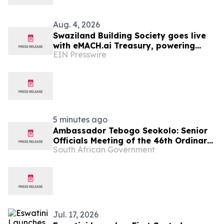
Aug. 4, 2026
Swaziland Building Society goes live
with eMACH.ai Treasury, powering
EIN Presswire
their strategic transition to
commercial banking
5 minutes ago
Ambassador Tebogo Seokolo: Senior
Officials Meeting of the 46th Ordinary
South African Government
Summit of SADC Heads of State and
Government
Jul. 17, 2026