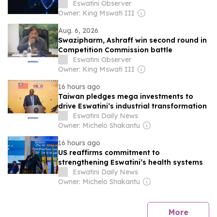
Eswatini Observer
Owner: King Mswati III
Aug. 6, 2026
Swazipharm, Ashraff win second round in
Competition Commission battle
Eswatini Observer
Owner: King Mswati III
16 hours ago
Taiwan pledges mega investments to
drive Eswatini’s industrial transformation
Eswatini Daily News
Owner: Michelo Shakantu
16 hours ago
US reaffirms commitment to
strengthening Eswatini’s health systems
Eswatini Daily News
Owner: Michelo Shakantu
news
More