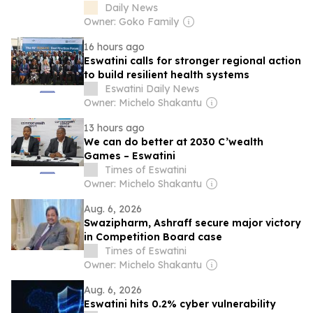
Dynamos miss out
Daily News
Owner: Goko Family
16 hours ago
Eswatini calls for stronger regional action
to build resilient health systems
Eswatini Daily News
Owner: Michelo Shakantu
13 hours ago
We can do better at 2030 C’wealth
Games – Eswatini
Times of Eswatini
Owner: Michelo Shakantu
Aug. 6, 2026
Swazipharm, Ashraff secure major victory
in Competition Board case
Times of Eswatini
Owner: Michelo Shakantu
Aug. 6, 2026
Eswatini hits 0.2% cyber vulnerability