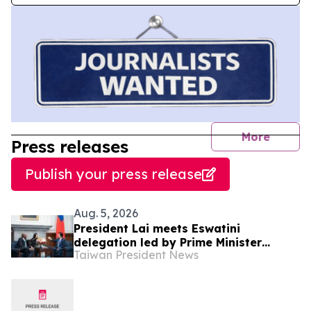
journal
More
Press releases
Publish your press release
Aug. 5, 2026
President Lai meets Eswatini
delegation led by Prime Minister
Taiwan President News
Russell Dlamini