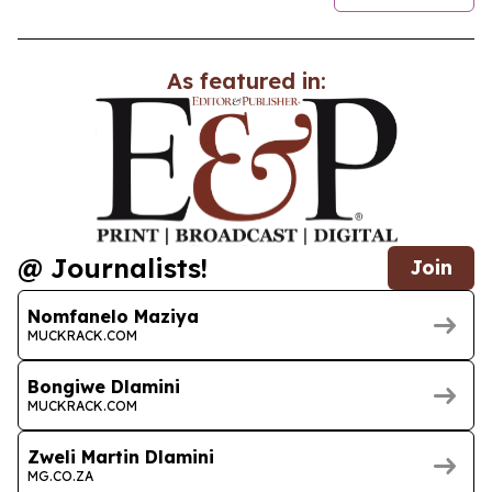
As featured in:
@ Journalists!
Join
Nomfanelo Maziya
MUCKRACK.COM
Bongiwe Dlamini
MUCKRACK.COM
Zweli Martin Dlamini
MG.CO.ZA