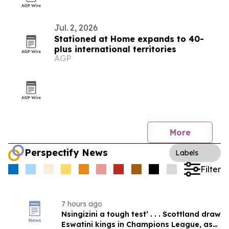
Jul. 2, 2026
Stationed at Home expands to 40-
plus international territories
AGP
More
Perspectify News
Labels
Filter
7 hours ago
Nsingizini a tough test’ . . . Scottland draw
Eswatini kings in Champions League, as