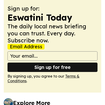
Sign up for:
Eswatini Today
The daily local news briefing
you can trust. Every day.
Subscribe now.
Email Address
Sign up for free
By signing up, you agree to our
Terms &
Conditions
.
Explore More