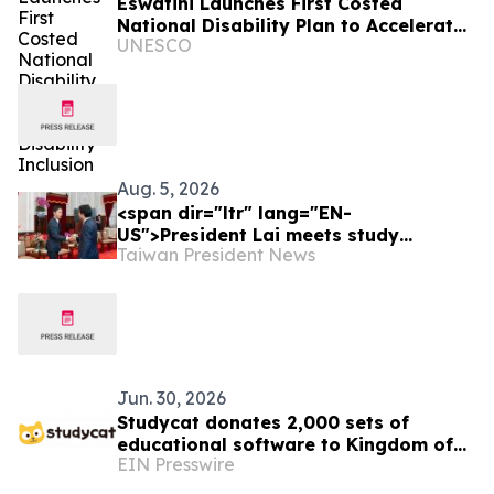
Eswatini Launches First Costed
National Disability Plan to Accelerate
UNESCO
Disability Inclusion
Aug. 5, 2026
<span dir="ltr" lang="EN-
US">President Lai meets study
Taiwan President News
delegation from Japan’s LDP Youth
Division</span>
Jun. 30, 2026
Studycat donates 2,000 sets of
educational software to Kingdom of
EIN Presswire
Eswatini