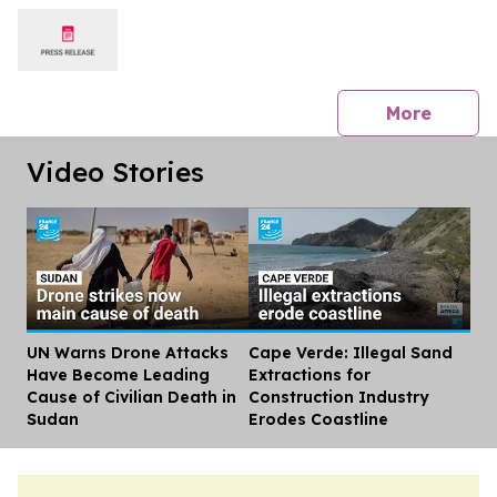
press 
More
Video Stories
UN Warns Drone Attacks
Cape Verde: Illegal Sand
Dis
Have Become Leading
Extractions for
Cause of Civilian Death in
Construction Industry
Sudan
Erodes Coastline