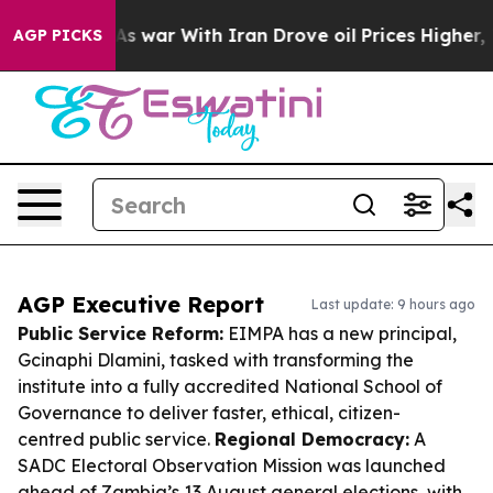
n’t
As war With Iran Drove oil Prices Higher, Trump G
AGP PICKS
AGP Executive Report
Last update: 9 hours ago
Public Service Reform:
EIMPA has a new principal,
Gcinaphi Dlamini, tasked with transforming the
institute into a fully accredited National School of
Governance to deliver faster, ethical, citizen-
centred public service.
Regional Democracy:
A
SADC Electoral Observation Mission was launched
ahead of Zambia’s 13 August general elections, with