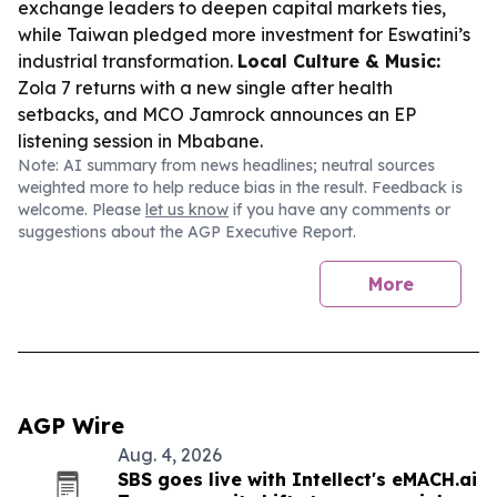
exchange leaders to deepen capital markets ties,
while Taiwan pledged more investment for Eswatini’s
industrial transformation.
Local Culture & Music:
Zola 7 returns with a new single after health
setbacks, and MCO Jamrock announces an EP
listening session in Mbabane.
Note: AI summary from news headlines; neutral sources
weighted more to help reduce bias in the result. Feedback is
welcome. Please
let us know
if you have any comments or
suggestions about the AGP Executive Report.
More
AGP Wire
Aug. 4, 2026
SBS goes live with Intellect's eMACH.ai