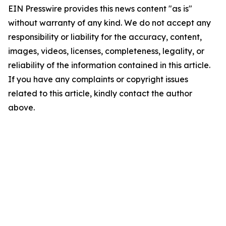
EIN Presswire provides this news content "as is"
without warranty of any kind. We do not accept any
responsibility or liability for the accuracy, content,
images, videos, licenses, completeness, legality, or
reliability of the information contained in this article.
If you have any complaints or copyright issues
related to this article, kindly contact the author
above.