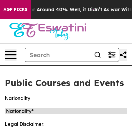
ave a Floor Around 40%. Well, it Didn’t
As war With 
AGP PICKS
Public Courses and Events
Nationality
Legal Disclaimer: