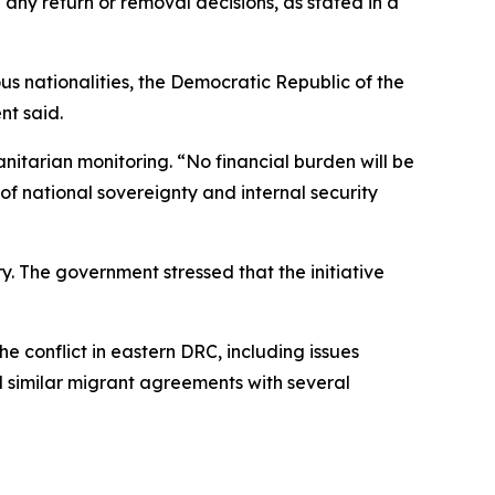
d any return or removal decisions, as stated in a
us nationalities, the Democratic Republic of the
nt said.
anitarian monitoring. “No financial burden will be
of national sovereignty and internal security
y. The government stressed that the initiative
conflict in eastern DRC, including issues
d similar migrant agreements with several