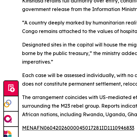
Kinshasa retains full authority over entry, condit
government release from the Information Ministr
“A country deeply marked by humanitarian realiti
Congo remains attached to the values of hospital
Designated sites in the capital will house the mi
borne by the public treasury,” the ministry added
imperatives.”
Each case will be assessed individually, with no 
does not constitute permanent settlement, relocat
The arrangement coincides with US-mediated eff
surrounding the M23 rebel group. Reports indicat
African nations, including Rwanda, Uganda, Gha
MENAFN06042026000045017281ID1110946833