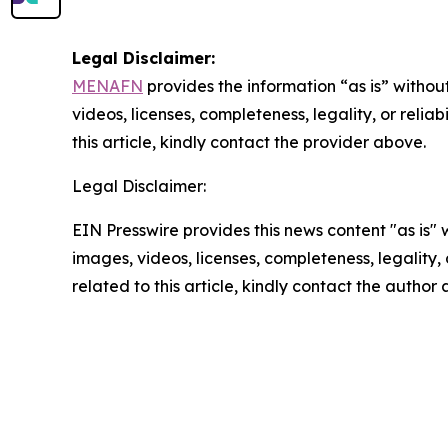
Legal Disclaimer:
MENAFN
provides the information “as is” without
videos, licenses, completeness, legality, or reliab
this article, kindly contact the provider above.
Legal Disclaimer:
EIN Presswire provides this news content "as is" 
images, videos, licenses, completeness, legality, o
related to this article, kindly contact the author