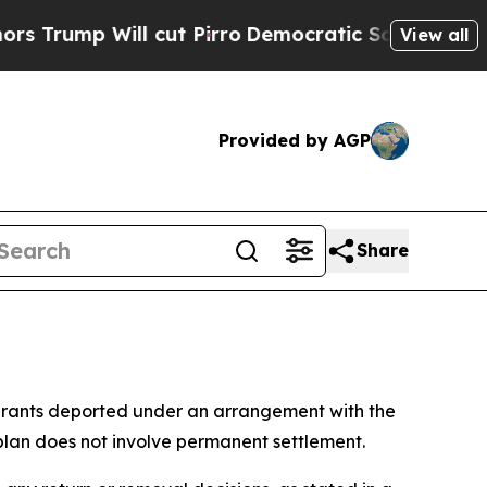
ump Will cut Pirro
Democratic Socialists of Ame
View all
Provided by AGP
Share
grants deported under an arrangement with the
plan does not involve permanent settlement.