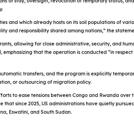
ions of stay, oversight, revocation of temporary status, an
y.
es and which already hosts on its soil populations of vario
ity and responsibility shared among nations,” the stateme
grants, allowing for close administrative, security, and hum
, emphasizing that the operation is conducted “in respect 
automatic transfers, and the program is explicitly temporar
ion, or outsourcing of migration policy.
orts to ease tensions between Congo and Rwanda over the 
e that since 2025, US administrations have quietly pursue
na, Eswatini, and South Sudan.