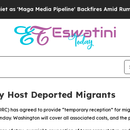
'Maga Media Pipeline' Backfires Amid Rumors Tr
y Host Deported Migrants
DRC) has agreed to provide “temporary reception” for mi
ay. Washington will cover all associated costs, and the 