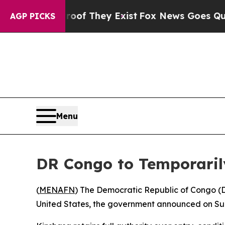
fers no Proof They Exist
Fox News Goes Quiet as 
AGP PICKS
Menu
DR Congo to Temporaril
(
MENAFN
) The Democratic Republic of Congo (
United States, the government announced on Sund