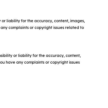
or liability for the accuracy, content, images,
ve any complaints or copyright issues related to
ility or liability for the accuracy, content,
f you have any complaints or copyright issues