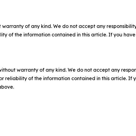
 warranty of any kind. We do not accept any responsibility 
ility of the information contained in this article. If you ha
without warranty of any kind. We do not accept any responsib
r reliability of the information contained in this article. I
 above.