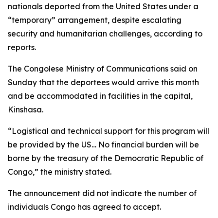
nationals deported from the United States under a
“temporary” arrangement, despite escalating
security and humanitarian challenges, according to
reports.
The Congolese Ministry of Communications said on
Sunday that the deportees would arrive this month
and be accommodated in facilities in the capital,
Kinshasa.
“Logistical and technical support for this program will
be provided by the US… No financial burden will be
borne by the treasury of the Democratic Republic of
Congo,” the ministry stated.
The announcement did not indicate the number of
individuals Congo has agreed to accept.