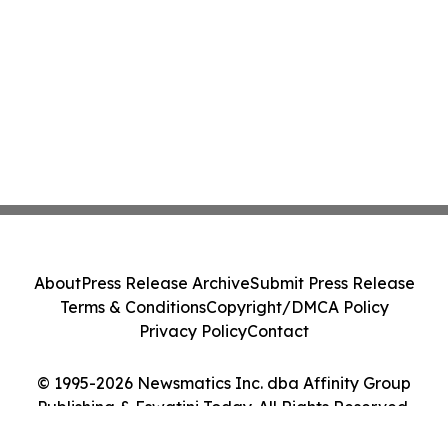
About
Press Release Archive
Submit Press Release
Terms & Conditions
Copyright/DMCA Policy
Privacy Policy
Contact
© 1995-2026 Newsmatics Inc. dba Affinity Group
Publishing & Eswatini Today. All Rights Reserved.