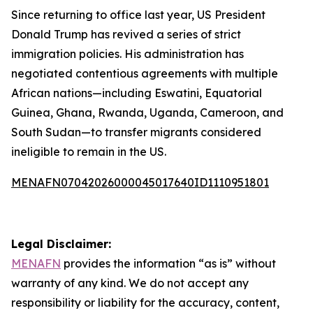
Since returning to office last year, US President
Donald Trump has revived a series of strict
immigration policies. His administration has
negotiated contentious agreements with multiple
African nations—including Eswatini, Equatorial
Guinea, Ghana, Rwanda, Uganda, Cameroon, and
South Sudan—to transfer migrants considered
ineligible to remain in the US.
MENAFN07042026000045017640ID1110951801
Legal Disclaimer:
MENAFN
provides the information “as is” without
warranty of any kind. We do not accept any
responsibility or liability for the accuracy, content,