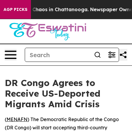
al Collapse
Chaos in Chattanooga. Newspaper Owner Ca
AGP PICKS
DR Congo Agrees to
Receive US-Deported
Migrants Amid Crisis
(
MENAFN
) The Democratic Republic of the Congo
(DR Congo) will start accepting third-country