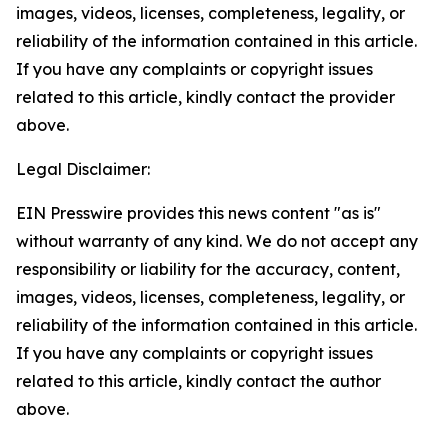
images, videos, licenses, completeness, legality, or
reliability of the information contained in this article.
If you have any complaints or copyright issues
related to this article, kindly contact the provider
above.
Legal Disclaimer:
EIN Presswire provides this news content "as is"
without warranty of any kind. We do not accept any
responsibility or liability for the accuracy, content,
images, videos, licenses, completeness, legality, or
reliability of the information contained in this article.
If you have any complaints or copyright issues
related to this article, kindly contact the author
above.