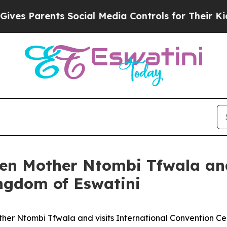
es Parents Social Media Controls for Their Kids. 
en Mother Ntombi Tfwala and
ingdom of Eswatini
er Ntombi Tfwala and visits International Convention C