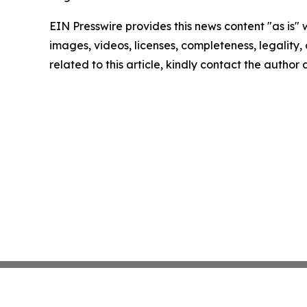
EIN Presswire provides this news content "as is" 
images, videos, licenses, completeness, legality, o
related to this article, kindly contact the author