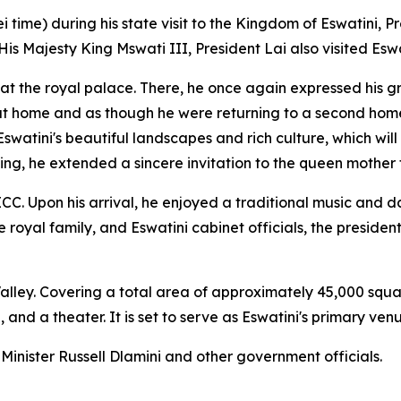
 time) during his state visit to the Kingdom of Eswatini, P
Majesty King Mswati III, President Lai also visited Eswat
 at the royal palace. There, he once again expressed his g
at home and as though he were returning to a second home. 
watini's beautiful landscapes and rich culture, which will
ng, he extended a sincere invitation to the queen mother t
ICC. Upon his arrival, he enjoyed a traditional music and
yal family, and Eswatini cabinet officials, the president 
i Valley. Covering a total area of approximately 45,000 sq
and a theater. It is set to serve as Eswatini's primary ven
inister Russell Dlamini and other government officials.