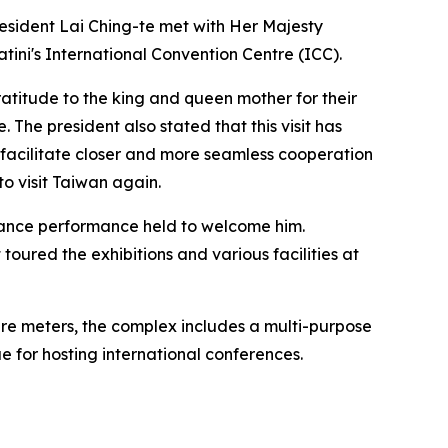
resident Lai Ching-te met with Her Majesty
ini's International Convention Centre (ICC).
ratitude to the king and queen mother for their
The president also stated that this visit has
 facilitate closer and more seamless cooperation
o visit Taiwan again.
 dance performance held to welcome him.
toured the exhibitions and various facilities at
uare meters, the complex includes a multi-purpose
ue for hosting international conferences.