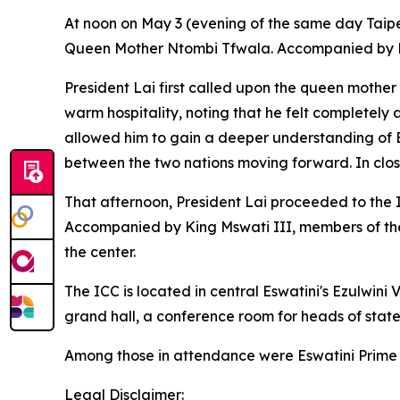
At noon on May 3 (evening of the same day Taipei
Queen Mother Ntombi Tfwala. Accompanied by His 
President Lai first called upon the queen mother
warm hospitality, noting that he felt completely 
allowed him to gain a deeper understanding of Es
between the two nations moving forward. In closi
That afternoon, President Lai proceeded to the 
Accompanied by King Mswati III, members of the ro
the center.
The ICC is located in central Eswatini's Ezulwin
grand hall, a conference room for heads of state, 
Among those in attendance were Eswatini Prime M
Legal Disclaimer: