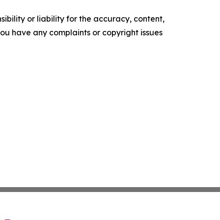
ility or liability for the accuracy, content,
f you have any complaints or copyright issues