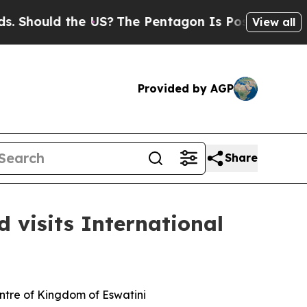
Should the US?
The Pentagon Is Posting Cryptic B
View all
Provided by AGP
Share
 visits International
entre of Kingdom of Eswatini