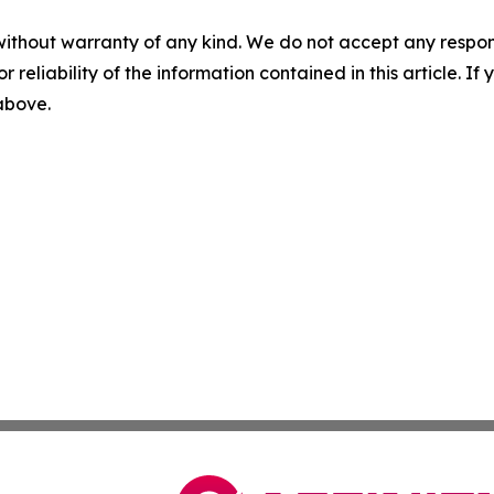
without warranty of any kind. We do not accept any responsib
r reliability of the information contained in this article. I
 above.