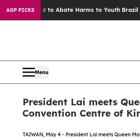
Million Fund to Abate Harms to Youth
Brazil Giv
AGP PICKS
Menu
President Lai meets Que
Convention Centre of K
TAIWAN, May 4 - President Lai meets Queen Moth