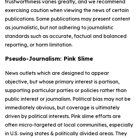
trustworthiness varies greatly, and we recommend
exercising caution when viewing the news of certain
publications. Some publications may present content
as journalistic, but not adhering to journalistic
standards such as accurate, factual and balanced
reporting, or harm limitation.
Pseudo-Journalism: Pink Slime
News outlets which are designed to appear
objective, but whose primary interest is partisan,
supporting particular parties or policies rather than
public interest or journalism. Political bias may not be
immediately obvious, but coverage is ultimately
driven by political interests. Pink slime efforts are
often micro-targeted at local communities, especially
in U.S. swing states & politically divided areas. They