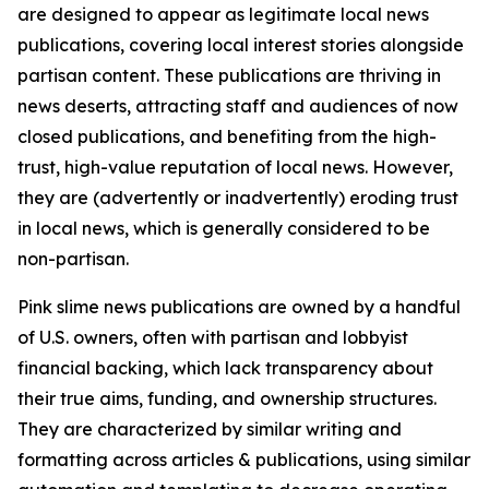
are designed to appear as legitimate local news
publications, covering local interest stories alongside
partisan content. These publications are thriving in
news deserts, attracting staff and audiences of now
closed publications, and benefiting from the high-
trust, high-value reputation of local news. However,
they are (advertently or inadvertently) eroding trust
in local news, which is generally considered to be
non-partisan.
Pink slime news publications are owned by a handful
of U.S. owners, often with partisan and lobbyist
financial backing, which lack transparency about
their true aims, funding, and ownership structures.
They are characterized by similar writing and
formatting across articles & publications, using similar