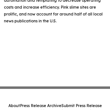
automation and templating to decrease operating
costs and increase efficiency. Pink slime sites are
prolific, and now account for around half of all local
news publications in the U.S.
About
Press Release Archive
Submit Press Release