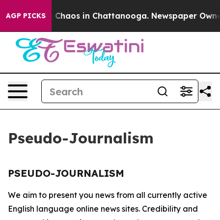
al Collapse
Chaos in Chattanooga. Newspaper Owner Ca
AGP PICKS
Pseudo-Journalism
PSEUDO-JOURNALISM
We aim to present you news from all currently active
English language online news sites. Credibility and