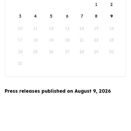
1
2
3
4
5
6
7
8
9
10
11
12
13
14
15
16
17
18
19
20
21
22
23
24
25
26
27
28
29
30
31
Press releases published on August 9, 2026