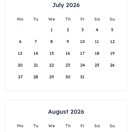
July 2026
Mo
Tu
We
Th
Fr
Sa
Su
1
2
3
4
5
6
7
8
9
10
11
12
13
14
15
16
17
18
19
20
21
22
23
24
25
26
27
28
29
30
31
August 2026
Mo
Tu
We
Th
Fr
Sa
Su