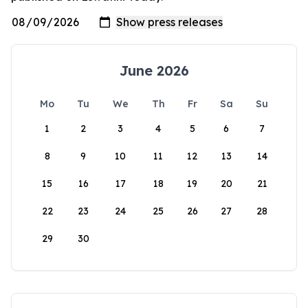
June 2026
Mo
Tu
We
Th
Fr
Sa
Su
1
2
3
4
5
6
7
8
9
10
11
12
13
14
15
16
17
18
19
20
21
22
23
24
25
26
27
28
29
30