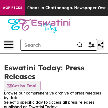
al Collapse
Chaos in Chattanooga. Newspaper Owner Ca
AGP PICKS
Eswatini Today: Press
Releases
Get by Email
Browse our comprehensive archive of press releases
by date.
Select a specific day to access all press releases
published on Eswatini Today.