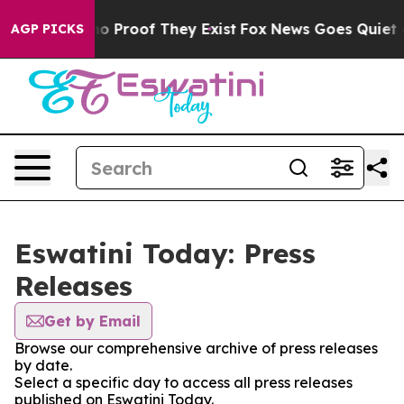
but Offers no Proof They Exist
Fox News Goes Quiet as 
AGP PICKS
Eswatini Today: Press
Releases
Get by Email
Browse our comprehensive archive of press releases
by date.
Select a specific day to access all press releases
published on Eswatini Today.