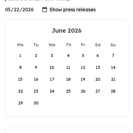
June 2026
Mo
Tu
We
Th
Fr
Sa
Su
1
2
3
4
5
6
7
8
9
10
11
12
13
14
15
16
17
18
19
20
21
22
23
24
25
26
27
28
29
30