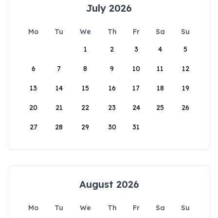
July 2026
Mo
Tu
We
Th
Fr
Sa
Su
1
2
3
4
5
6
7
8
9
10
11
12
13
14
15
16
17
18
19
20
21
22
23
24
25
26
27
28
29
30
31
August 2026
Mo
Tu
We
Th
Fr
Sa
Su