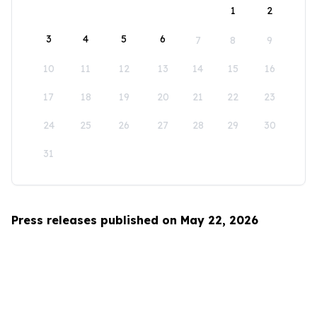
1
2
3
4
5
6
7
8
9
10
11
12
13
14
15
16
17
18
19
20
21
22
23
24
25
26
27
28
29
30
31
Press releases published on May 22, 2026