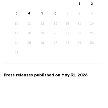
1
2
3
4
5
6
7
8
9
10
11
12
13
14
15
16
17
18
19
20
21
22
23
24
25
26
27
28
29
30
31
Press releases published on May 31, 2026