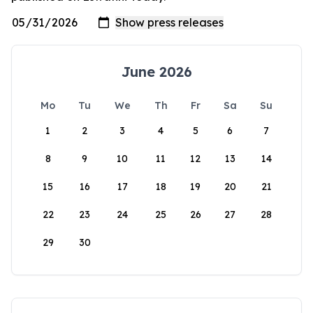
June 2026
Mo
Tu
We
Th
Fr
Sa
Su
1
2
3
4
5
6
7
8
9
10
11
12
13
14
15
16
17
18
19
20
21
22
23
24
25
26
27
28
29
30