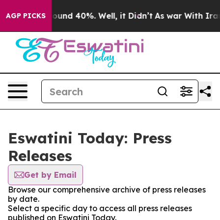
 Floor Around 40%. Well, it Didn’t
As war With Iran 
AGP PICKS
Eswatini Today: Press
Releases
Get by Email
Browse our comprehensive archive of press releases
by date.
Select a specific day to access all press releases
published on Eswatini Today.