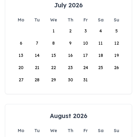
July 2026
Mo
Tu
We
Th
Fr
Sa
Su
1
2
3
4
5
6
7
8
9
10
11
12
13
14
15
16
17
18
19
20
21
22
23
24
25
26
27
28
29
30
31
August 2026
Mo
Tu
We
Th
Fr
Sa
Su